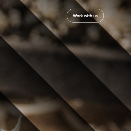
Work with us