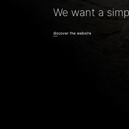
We want a simpl
discover the website