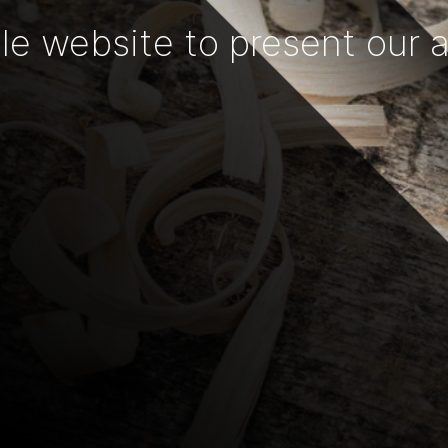
e website to present our act