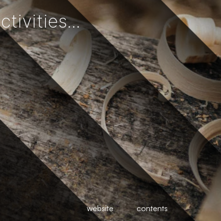
ivities...
website
contents