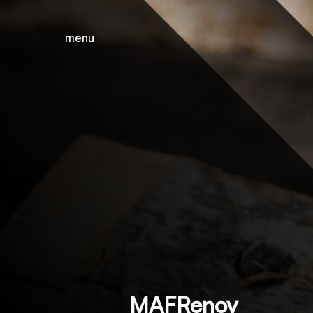
menu
close
MAFRenov