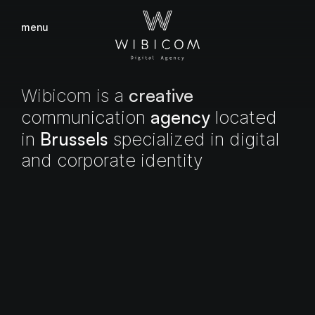
menu
close
creative
Wibicom
is
a
agency
communication
located
Brussels
in
specialized
in
digital
and
corporate
identity