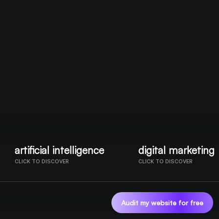
artificial intelligence
digital marketing
CLICK TO DISCOVER
CLICK TO DISCOVER
OUR SERVICES
Audit my website for free