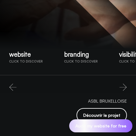
website
branding
visibili
CLICK TO DISCOVER
CLICK TO DISCOVER
CLICK TO
ASBL BRUXELLOISE
Découvrir le projet
Audit my website for free