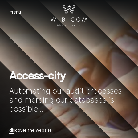
menu
close
Access-city
Automating our audit processes
and merging our databases is
possible...
discover the website