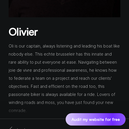
Olivier
Oli is our captain, always listening and leading his boat like
nobody else. This echte brusseleir has this innate and
rare ability to put everyone at ease. Navigating between
joie de vivre and professional awareness, he knows how
to federate a team on a project and reach our clients'
objectives. Fast and efficient on the road too, this
passionate biker is always available for a ride. Lovers of
winding roads and moss, you have just found your new
comrade.
Audit my website for free