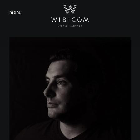
menu
close