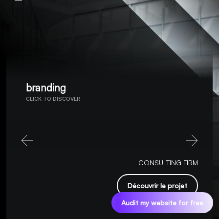
branding
CLICK TO DISCOVER
CONSULTING FIRM
Découvrir le projet
Audit my website for free