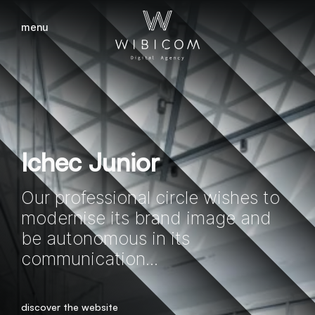
menu
close
Ichec Junior
Our professional circle wishes to
modernise its brand image and
be autonomous in its
communication...
discover the website