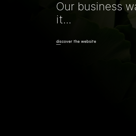
Our business w
it...
discover the website