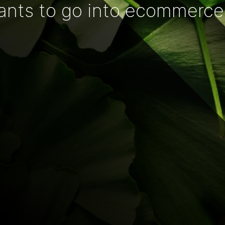
ants to go into ecommerce