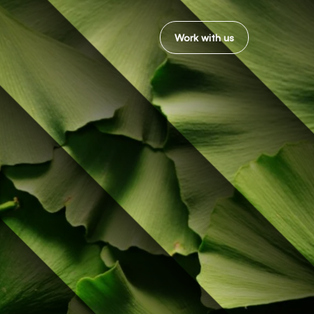
Work with us