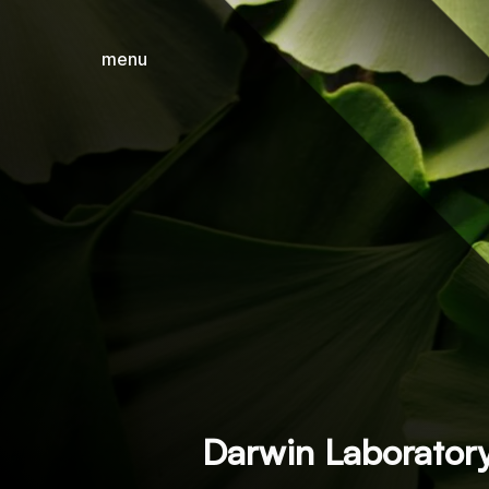
menu
close
Darwin Laborator