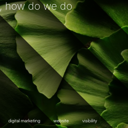
, how do we do
digital marketing
website
visibility