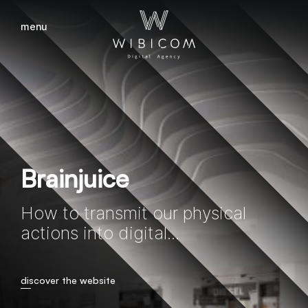
menu
close
Brainjuice
How to transmit our physical
actions into digital...
discover the website