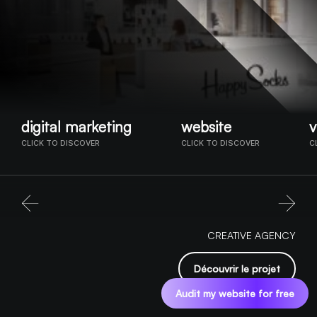
digital marketing
website
v
CLICK TO DISCOVER
CLICK TO DISCOVER
C
CREATIVE AGENCY
Découvrir le projet
Audit my website for free