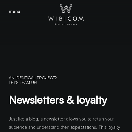
menu
close
AN IDENTICAL PROJECT?
LET'S TEAM UP!
Newsletters & loyalty
Just like a blog, a newsletter allows you to retain your
audience and understand their expectations. This loyalty