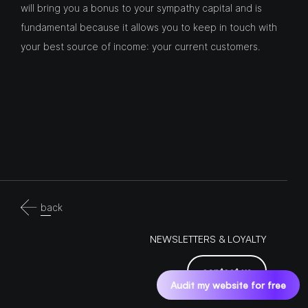
will bring you a bonus to your sympathy capital and is
fundamental because it allows you to keep in touch with
your best source of income: your current customers.
back
NEWSLETTERS & LOYALTY
contact us
Audit my website for free