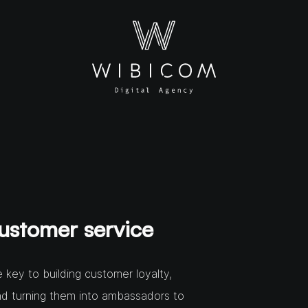
ustomer service
 key to building customer loyalty,
nd turning them into ambassadors to