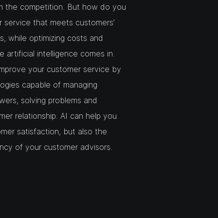
m the competition. But how do you
er service that meets customers’
, while optimizing costs and
artificial intelligence comes in.
improve your customer service by
logies capable of managing
swers, solving problems and
mer relationship. AI can help you
mer satisfaction, but also the
ency of your customer advisors.