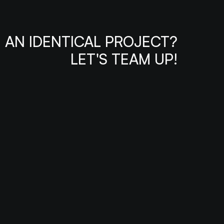
AN IDENTICAL PROJECT?
LET'S TEAM UP!