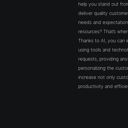
help you stand out fro
deliver quality custom
needs and expectations
resources? That’s where 
Thanks to AI, you can 
using tools and techno
requests, providing an
personalizing the custo
increase not only custo
productivity and effici