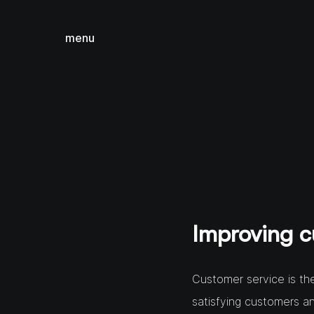
menu
close
Improving c
Customer service is the
satisfying customers a