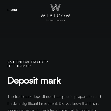
menu
close
AN IDENTICAL PROJECT?
LET'S TEAM UP!
Deposit mark
The trademark deposit needs a specific preparation and
it asks a significant investment. Did you know that it isn’t
always necessary to register a trademark to protect a