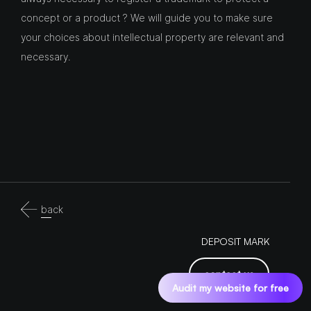
concept or a product ? We will guide you to make sure
your choices about intellectual property are relevant and
necessary.
back
DEPOSIT MARK
contact us
Audit my website for free