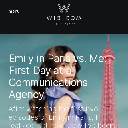
menu
close
Emily in Paris vs. Me:
First Day at a
Communications
Agency
After watching the first two
episodes of Emily in Paris, I
realized just how lucky I’ve been!