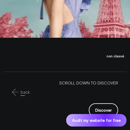
non classé
SCROLL DOWN TO DISCOVER
back
Discover
Audit my website for free